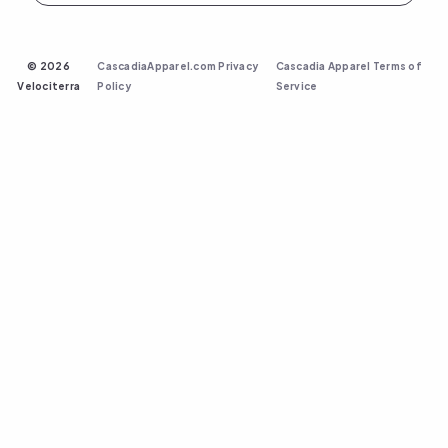
©
2026
CascadiaApparel.com Privacy
Cascadia Apparel Terms of
Velociterra
Policy
Service