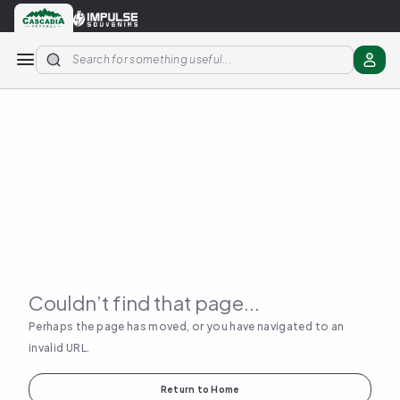
Apparel
Stickers
More Products
About us
Couldn’t find that page...
Perhaps the page has moved, or you have navigated to an
invalid URL.
Return to Home